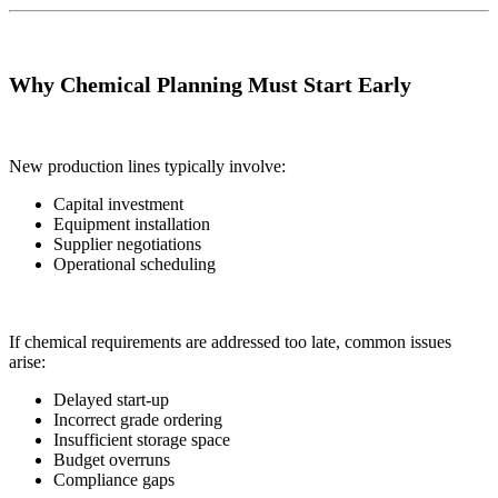
Why Chemical Planning Must Start Early
New production lines typically involve:
Capital investment
Equipment installation
Supplier negotiations
Operational scheduling
If chemical requirements are addressed too late, common issues
arise:
Delayed start-up
Incorrect grade ordering
Insufficient storage space
Budget overruns
Compliance gaps