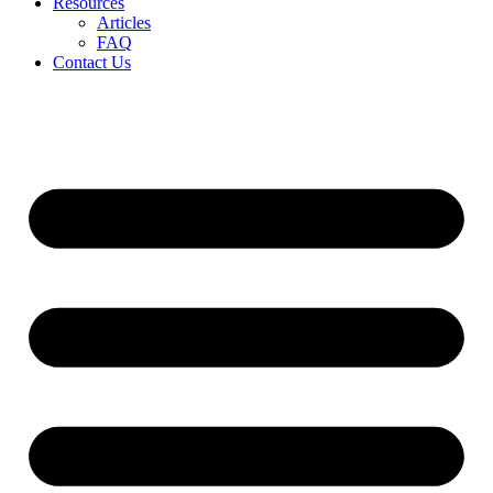
Resources
Articles
FAQ
Contact Us