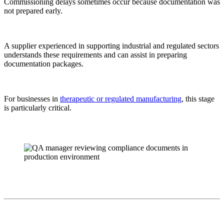
Commissioning delays sometimes occur because documentation was
not prepared early.
A supplier experienced in supporting industrial and regulated sectors
understands these requirements and can assist in preparing
documentation packages.
For businesses in
therapeutic or regulated manufacturing
, this stage
is particularly critical.