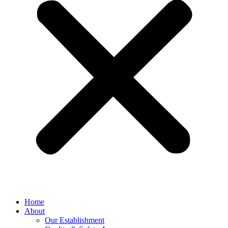
Home
About
Our Establishment