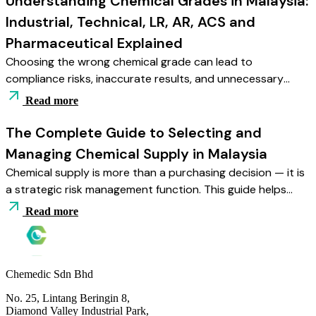
Understanding Chemical Grades in Malaysia:
documentation readiness and staff training.
Industrial, Technical, LR, AR, ACS and
Pharmaceutical Explained
Choosing the wrong chemical grade can lead to
compliance risks, inaccurate results, and unnecessary
costs. This guide explains Industrial, Technical, LR, AR, ACS,
Read more
and Pharmaceutical grades — helping Malaysian buyers
match purity levels with application needs and regulatory
The Complete Guide to Selecting and
requirements.
Managing Chemical Supply in Malaysia
Chemical supply is more than a purchasing decision — it is
a strategic risk management function. This guide helps
Malaysian industrial and laboratory buyers choose reliable
Read more
suppliers, select correct grades, manage storage safely,
and build a stable, compliant supply framework for long-
term operations.
Chemedic Sdn Bhd
No. 25, Lintang Beringin 8,
Diamond Valley Industrial Park,