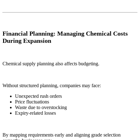
Financial Planning: Managing Chemical Costs
During Expansion
Chemical supply planning also affects budgeting.
Without structured planning, companies may face:
Unexpected rush orders
Price fluctuations
Waste due to overstocking
Expiry-related losses
By mapping requirements early and aligning grade selection