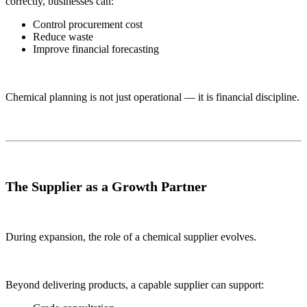
correctly, businesses can:
Control procurement cost
Reduce waste
Improve financial forecasting
Chemical planning is not just operational — it is financial discipline.
The Supplier as a Growth Partner
During expansion, the role of a chemical supplier evolves.
Beyond delivering products, a capable supplier can support: