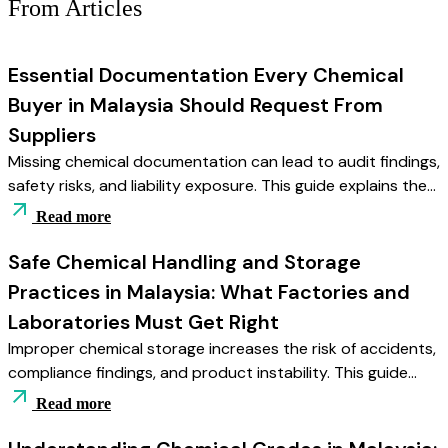
From Articles
Essential Documentation Every Chemical
Buyer in Malaysia Should Request From
Suppliers
Missing chemical documentation can lead to audit findings,
safety risks, and liability exposure. This guide explains the
essential records Malaysian buyers should request — from
Read more
SDS and COA to batch traceability — and how disciplined
documentation supports compliance and operational
Safe Chemical Handling and Storage
stability.
Practices in Malaysia: What Factories and
Laboratories Must Get Right
Improper chemical storage increases the risk of accidents,
compliance findings, and product instability. This guide
explains the essential storage and handling practices
Read more
Malaysian factories and laboratories must implement —
from segregation and environmental control to