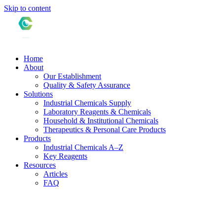
Skip to content
Home
About
Our Establishment
Quality & Safety Assurance
Solutions
Industrial Chemicals Supply
Laboratory Reagents & Chemicals
Household & Institutional Chemicals
Therapeutics & Personal Care Products
Products
Industrial Chemicals A–Z
Key Reagents
Resources
Articles
FAQ