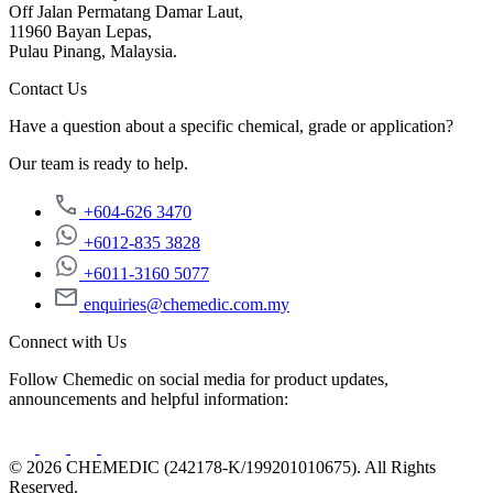
Off Jalan Permatang Damar Laut,
11960 Bayan Lepas,
Pulau Pinang, Malaysia.
Contact Us
Have a question about a specific chemical, grade or application?
Our team is ready to help.
+604-626 3470
+6012-835 3828
+6011-3160 5077
enquiries@chemedic.com.my
Connect with Us
Follow Chemedic on social media for product updates,
announcements and helpful information:
© 2026 CHEMEDIC (242178-K/199201010675). All Rights
Reserved.