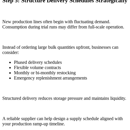
Step 5: Structure Delivery Schedules Strategically
New production lines often begin with fluctuating demand.
Consumption during trial runs may differ from full-scale operation.
Instead of ordering large bulk quantities upfront, businesses can
consider:
Phased delivery schedules
Flexible volume contracts
Monthly or bi-monthly restocking
Emergency replenishment arrangements
Structured delivery reduces storage pressure and maintains liquidity.
A reliable supplier can help design a supply schedule aligned with
your production ramp-up timeline.