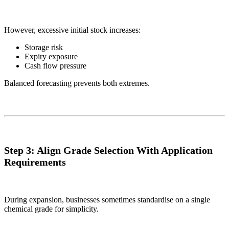
However, excessive initial stock increases:
Storage risk
Expiry exposure
Cash flow pressure
Balanced forecasting prevents both extremes.
Step 3: Align Grade Selection With Application
Requirements
During expansion, businesses sometimes standardise on a single
chemical grade for simplicity.