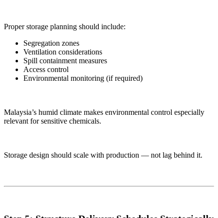
Proper storage planning should include:
Segregation zones
Ventilation considerations
Spill containment measures
Access control
Environmental monitoring (if required)
Malaysia’s humid climate makes environmental control especially
relevant for sensitive chemicals.
Storage design should scale with production — not lag behind it.