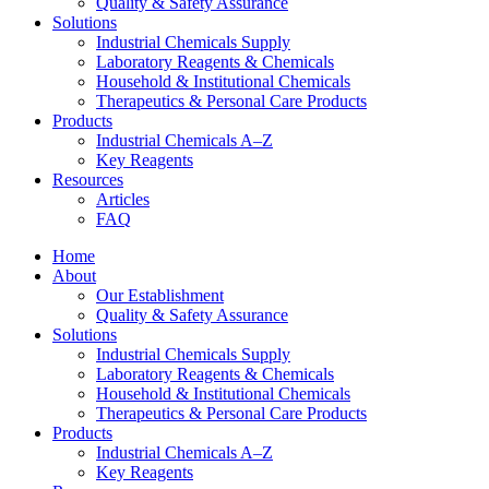
Quality & Safety Assurance
Solutions
Industrial Chemicals Supply
Laboratory Reagents & Chemicals
Household & Institutional Chemicals
Therapeutics & Personal Care Products
Products
Industrial Chemicals A–Z
Key Reagents
Resources
Articles
FAQ
Home
About
Our Establishment
Quality & Safety Assurance
Solutions
Industrial Chemicals Supply
Laboratory Reagents & Chemicals
Household & Institutional Chemicals
Therapeutics & Personal Care Products
Products
Industrial Chemicals A–Z
Key Reagents