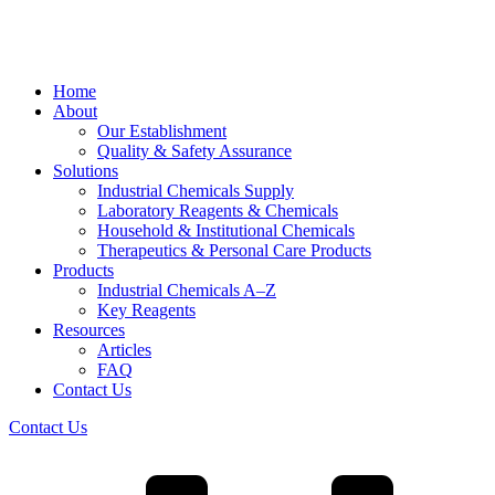
Home
About
Our Establishment
Quality & Safety Assurance
Solutions
Industrial Chemicals Supply
Laboratory Reagents & Chemicals
Household & Institutional Chemicals
Therapeutics & Personal Care Products
Products
Industrial Chemicals A–Z
Key Reagents
Resources
Articles
FAQ
Contact Us
Contact Us