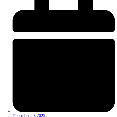
December 29, 2025