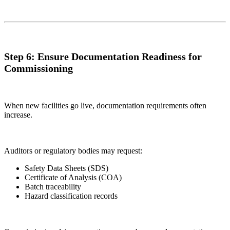
Step 6: Ensure Documentation Readiness for
Commissioning
When new facilities go live, documentation requirements often
increase.
Auditors or regulatory bodies may request:
Safety Data Sheets (SDS)
Certificate of Analysis (COA)
Batch traceability
Hazard classification records