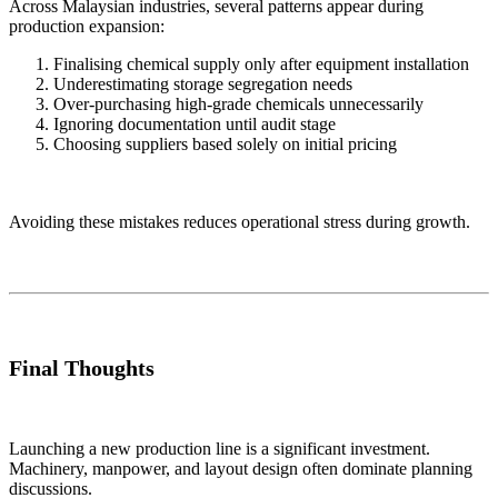
Across Malaysian industries, several patterns appear during
production expansion:
Finalising chemical supply only after equipment installation
Underestimating storage segregation needs
Over-purchasing high-grade chemicals unnecessarily
Ignoring documentation until audit stage
Choosing suppliers based solely on initial pricing
Avoiding these mistakes reduces operational stress during growth.
Final Thoughts
Launching a new production line is a significant investment.
Machinery, manpower, and layout design often dominate planning
discussions.