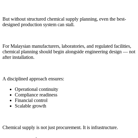
But without structured chemical supply planning, even the best-
designed production system can stall.
For Malaysian manufacturers, laboratories, and regulated facilities,
chemical planning should begin alongside engineering design — not
after installation.
A disciplined approach ensures:
Operational continuity
Compliance readiness
Financial control
Scalable growth
Chemical supply is not just procurement. It is infrastructure.