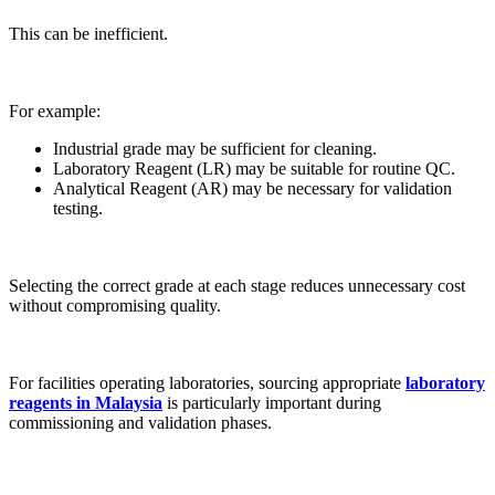
This can be inefficient.
For example:
Industrial grade may be sufficient for cleaning.
Laboratory Reagent (LR) may be suitable for routine QC.
Analytical Reagent (AR) may be necessary for validation
testing.
Selecting the correct grade at each stage reduces unnecessary cost
without compromising quality.
For facilities operating laboratories, sourcing appropriate
laboratory
reagents in Malaysia
is particularly important during
commissioning and validation phases.