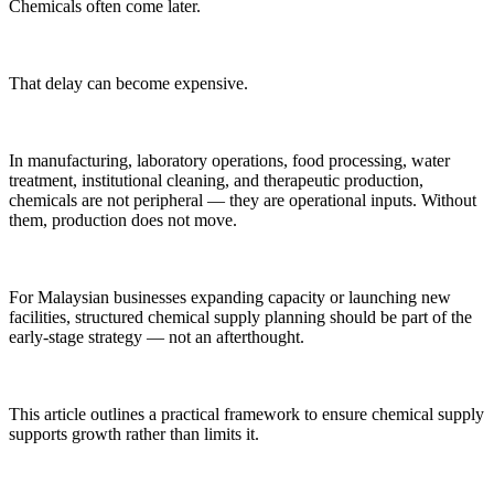
Chemicals often come later.
That delay can become expensive.
In manufacturing, laboratory operations, food processing, water
treatment, institutional cleaning, and therapeutic production,
chemicals are not peripheral — they are operational inputs. Without
them, production does not move.
For Malaysian businesses expanding capacity or launching new
facilities, structured chemical supply planning should be part of the
early-stage strategy — not an afterthought.
This article outlines a practical framework to ensure chemical supply
supports growth rather than limits it.