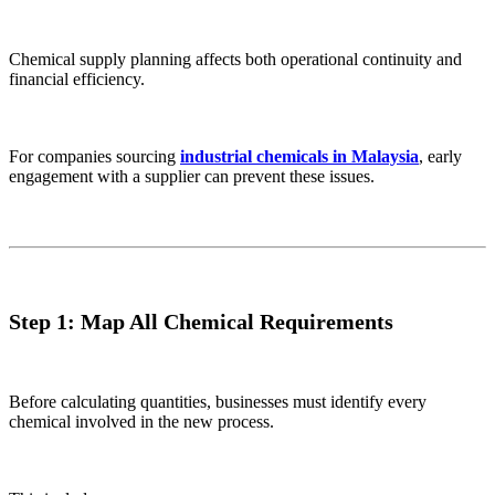
Chemical supply planning affects both operational continuity and
financial efficiency.
For companies sourcing
industrial chemicals in Malaysia
, early
engagement with a supplier can prevent these issues.
Step 1: Map All Chemical Requirements
Before calculating quantities, businesses must identify every
chemical involved in the new process.