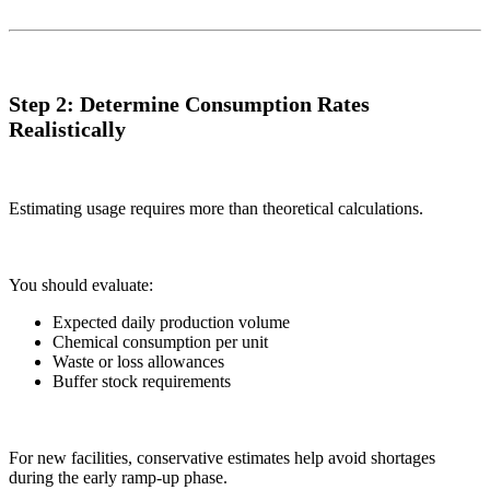
Step 2: Determine Consumption Rates
Realistically
Estimating usage requires more than theoretical calculations.
You should evaluate:
Expected daily production volume
Chemical consumption per unit
Waste or loss allowances
Buffer stock requirements
For new facilities, conservative estimates help avoid shortages
during the early ramp-up phase.