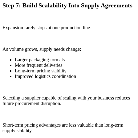
Step 7: Build Scalability Into Supply Agreements
Expansion rarely stops at one production line.
As volume grows, supply needs change:
Larger packaging formats
More frequent deliveries
Long-term pricing stability
Improved logistics coordination
Selecting a supplier capable of scaling with your business reduces
future procurement disruption.
Short-term pricing advantages are less valuable than long-term
supply stability.