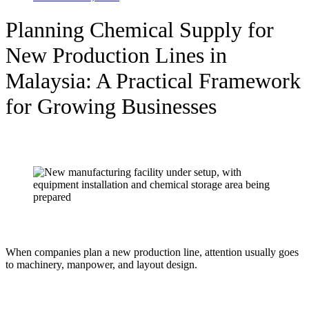
Planning Chemical Supply for
New Production Lines in
Malaysia: A Practical Framework
for Growing Businesses
When companies plan a new production line, attention usually goes
to machinery, manpower, and layout design.