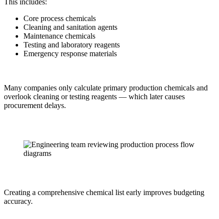
This includes:
Core process chemicals
Cleaning and sanitation agents
Maintenance chemicals
Testing and laboratory reagents
Emergency response materials
Many companies only calculate primary production chemicals and
overlook cleaning or testing reagents — which later causes
procurement delays.
Creating a comprehensive chemical list early improves budgeting
accuracy.