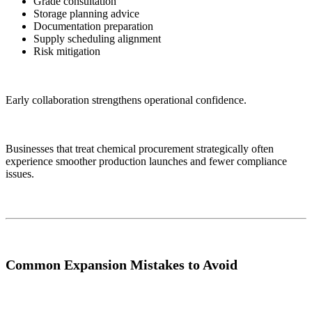
Grade consultation
Storage planning advice
Documentation preparation
Supply scheduling alignment
Risk mitigation
Early collaboration strengthens operational confidence.
Businesses that treat chemical procurement strategically often
experience smoother production launches and fewer compliance
issues.
Common Expansion Mistakes to Avoid