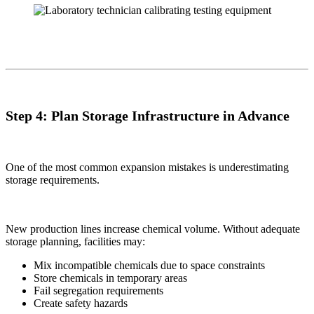
Step 4: Plan Storage Infrastructure in Advance
One of the most common expansion mistakes is underestimating
storage requirements.
New production lines increase chemical volume. Without adequate
storage planning, facilities may:
Mix incompatible chemicals due to space constraints
Store chemicals in temporary areas
Fail segregation requirements
Create safety hazards