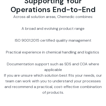
Supporting Your
Operations End-to-End
Across all solution areas, Chemedic combines:
A broad and evolving product range
ISO 9001:2015 certified quality management
Practical experience in chemical handling and logistics
Documentation support such as SDS and COA where
applicable
If you are unsure which solution best fits your needs, our
team can work with you to understand your processes
and recommend a practical, cost-effective combination
of products.