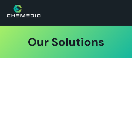
Our Solutions