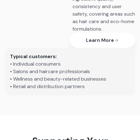
consistency and user
safety, covering areas such
as hair care and eco-home
formulations.
Learn More
Typical customers:
• Individual consumers
• Salons and haircare professionals
• Wellness and beauty-related businesses
• Retail and distribution partners