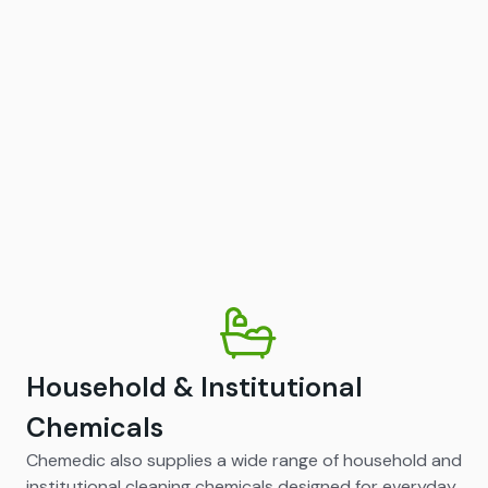
Household & Institutional
Chemicals
Chemedic also supplies a wide range of household and
institutional cleaning chemicals designed for everyday