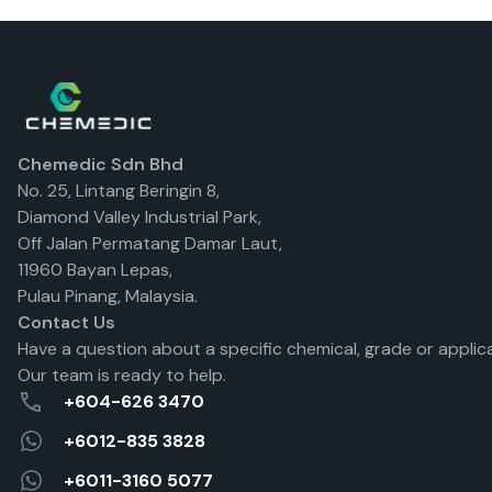
Chemedic Sdn Bhd
No. 25, Lintang Beringin 8,
Diamond Valley Industrial Park,
Off Jalan Permatang Damar Laut,
11960 Bayan Lepas,
Pulau Pinang, Malaysia.
Contact Us
Have a question about a specific chemical, grade or applic
Our team is ready to help.
+604-626 3470
+6012-835 3828
+6011-3160 5077