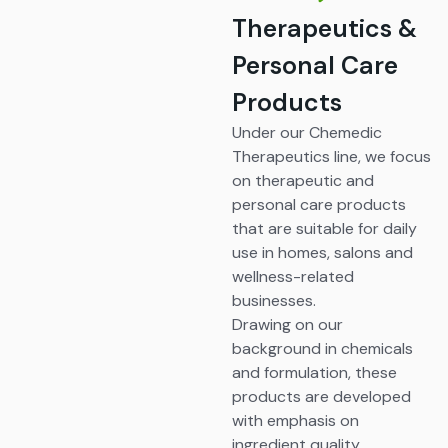
Therapeutics &
Personal Care
Products
Under our Chemedic
Therapeutics line, we focus
on therapeutic and
personal care products
that are suitable for daily
use in homes, salons and
wellness-related
businesses.
Drawing on our
background in chemicals
and formulation, these
products are developed
with emphasis on
ingredient quality,