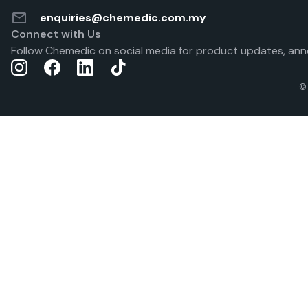
enquiries@chemedic.com.my
Connect with Us
Follow Chemedic on social media for product updates, ann
©