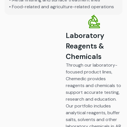
• Food-related and agriculture-related operations
Laboratory
Reagents &
Chemicals
Through our laboratory-
focused product lines,
Chemedic provides
reagents and chemicals to
support accurate testing,
research and education.
Our portfolio includes
analytical reagents, buffer
salts, solvents and other
laboratory chemicals in AR,