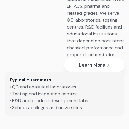
LR, ACS, pharma and
related grades. We serve
QC laboratories, testing
centres, R&D facilities and
educational institutions
that depend on consistent
chemical performance and
proper documentation.
Learn More
Typical customers:
• QC and analytical laboratories
• Testing and inspection centres
• R&D and product development labs
• Schools, colleges and universities