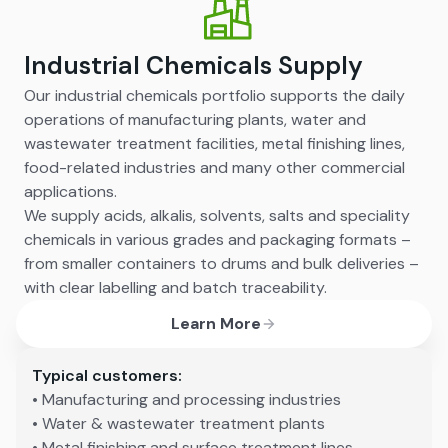
Industrial Chemicals Supply
Our industrial chemicals portfolio supports the daily
operations of manufacturing plants, water and
wastewater treatment facilities, metal finishing lines,
food-related industries and many other commercial
applications.
We supply acids, alkalis, solvents, salts and speciality
chemicals in various grades and packaging formats –
from smaller containers to drums and bulk deliveries –
with clear labelling and batch traceability.
Learn More
Typical customers:
• Manufacturing and processing industries
• Water & wastewater treatment plants
• Metal finishing and surface treatment lines