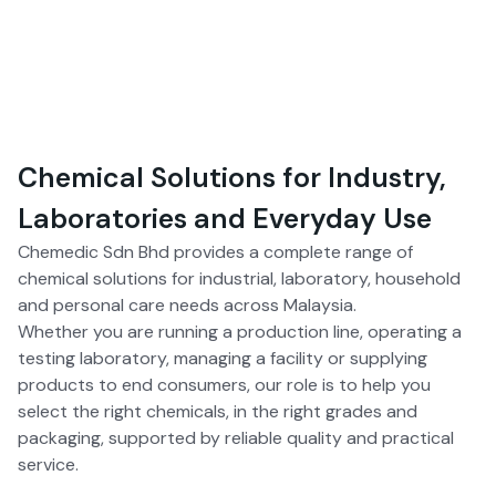
Chemical Solutions for Industry,
Laboratories and Everyday Use
Chemedic Sdn Bhd provides a complete range of
chemical solutions for industrial, laboratory, household
and personal care needs across Malaysia.
Whether you are running a production line, operating a
testing laboratory, managing a facility or supplying
products to end consumers, our role is to help you
select the right chemicals, in the right grades and
packaging, supported by reliable quality and practical
service.