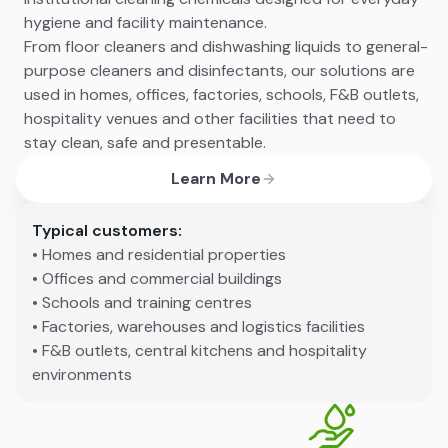
hygiene and facility maintenance.
From floor cleaners and dishwashing liquids to general-
purpose cleaners and disinfectants, our solutions are
used in homes, offices, factories, schools, F&B outlets,
hospitality venues and other facilities that need to
stay clean, safe and presentable.
Learn More
Typical customers:
• Homes and residential properties
• Offices and commercial buildings
• Schools and training centres
• Factories, warehouses and logistics facilities
• F&B outlets, central kitchens and hospitality
environments