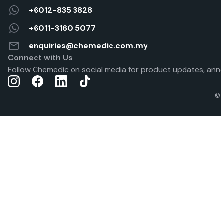
+6012-835 3828
+6011-3160 5077
enquiries@chemedic.com.my
Connect with Us
Follow Chemedic on social media for product updates, ann
©