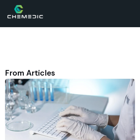
From Articles