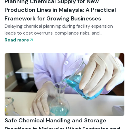
Planning Chemical Supply for New
Production Lines in Malaysia: A Practical
Framework for Growing Businesses
Delaying chemical planning during facility expansion
leads to cost overruns, compliance risks, and
operational delays. This guide explains how Malaysian
Read more
businesses can structure chemical supply early — from
grade selection to storage design — to support smooth
production launches and scalable growth.
Safe Chemical Handling and Storage