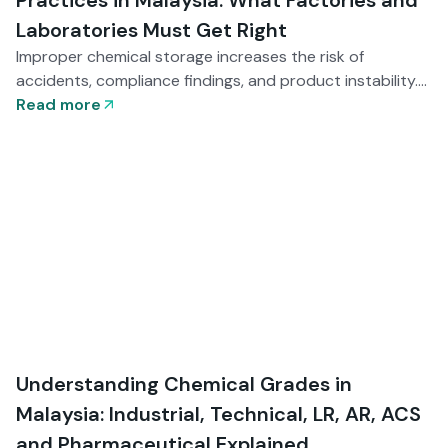
Practices in Malaysia: What Factories and
Laboratories Must Get Right
Improper chemical storage increases the risk of
accidents, compliance findings, and product instability.
This guide explains the essential storage and handling
Read more
practices Malaysian factories and laboratories must
implement — from segregation and environmental
control to documentation readiness and staff training.
Understanding Chemical Grades in
Malaysia: Industrial, Technical, LR, AR, ACS
and Pharmaceutical Explained