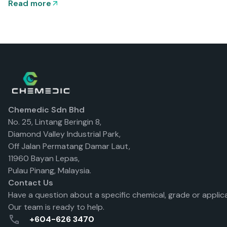
Malaysian industrial and laboratory buyers choose
Read more
reliable suppliers, select correct grades, manage storage
safely, and build a stable, compliant supply framework
for long-term operations.
Chemedic Sdn Bhd
No. 25, Lintang Beringin 8,
Diamond Valley Industrial Park,
Off Jalan Permatang Damar Laut,
11960 Bayan Lepas,
Pulau Pinang, Malaysia.
Contact Us
Have a question about a specific chemical, grade or applic
Our team is ready to help.
+604-626 3470