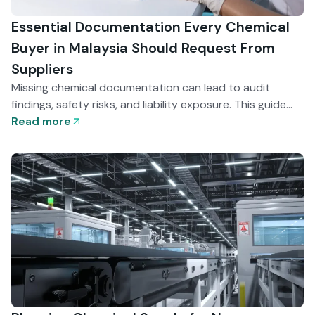
Essential Documentation Every Chemical
Buyer in Malaysia Should Request From
Suppliers
Missing chemical documentation can lead to audit
findings, safety risks, and liability exposure. This guide
explains the essential records Malaysian buyers should
Read more
request — from SDS and COA to batch traceability —
and how disciplined documentation supports
compliance and operational stability.