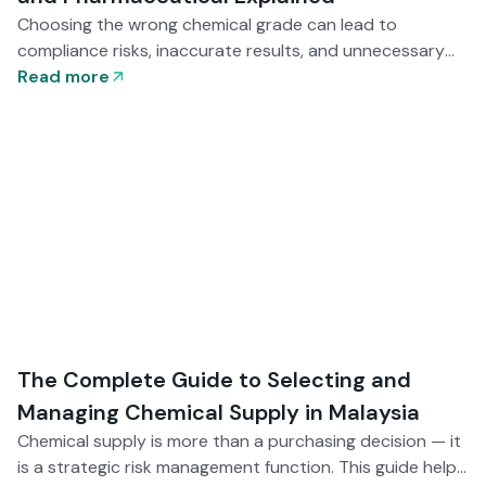
Choosing the wrong chemical grade can lead to
compliance risks, inaccurate results, and unnecessary
costs. This guide explains Industrial, Technical, LR, AR,
Read more
ACS, and Pharmaceutical grades — helping Malaysian
buyers match purity levels with application needs and
regulatory requirements.
The Complete Guide to Selecting and
Managing Chemical Supply in Malaysia
Chemical supply is more than a purchasing decision — it
is a strategic risk management function. This guide helps